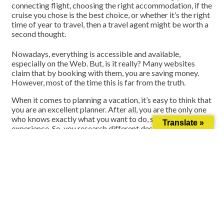
connecting flight, choosing the right accommodation, if the
cruise you chose is the best choice, or whether it’s the right
time of year to travel, then a travel agent might be worth a
second thought.
Nowadays, everything is accessible and available,
especially on the Web. But, is it really? Many websites
claim that by booking with them, you are saving money.
However, most of the time this is far from the truth.
When it comes to planning a vacation, it’s easy to think that
you are an excellent planner. After all, you are the only one
who knows exactly what you want to do, see, and
Translate »
experience.
So, you research different destinations and
book a short vacation for you to enjoy. You’ve chosen
accommodations, flights, tours, etc. and everything seems
as if it’s good to go. However, after you arrive to your
destinations, you have minor flare ups and you’re stuck
stressing about your next move.
Let’s be honest for a second…in this moment, you’d rather
have a full-time travel agent at your disposal. Why? A full-
time travel agent is trained to handle not only the planning
part of a vacation, but also any minor inconvenience that