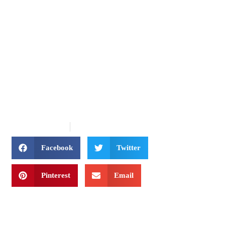
INTERLINE TRAVEL
Benefits of Booking with
a Travel Agent
January 30, 2020
Uncategorized
Facebook
Twitter
Pinterest
Email