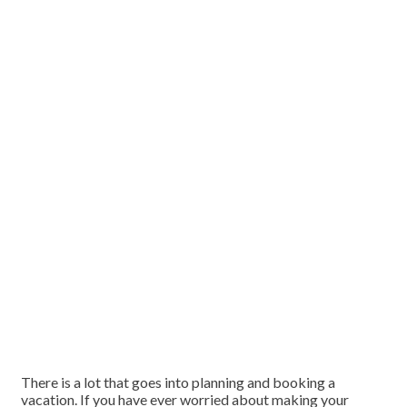
There is a lot that goes into planning and booking a
vacation. If you have ever worried about making your