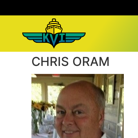
CHRIS ORAM