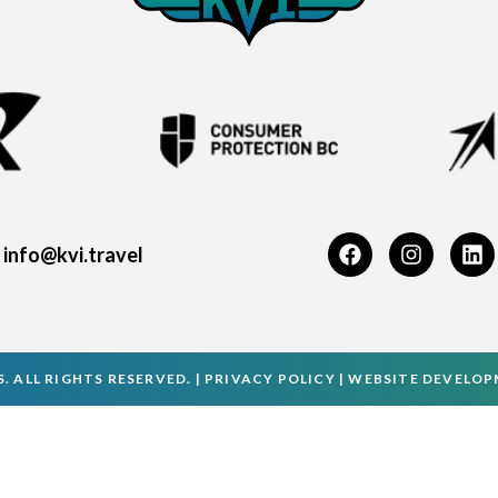
info@kvi.travel
. ALL RIGHTS RESERVED. |
PRIVACY POLICY
|
WEBSITE DEVELO