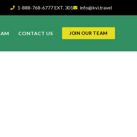
1-888-768-6777 EXT. 301
info@kvi.travel
EAM
CONTACT US
JOIN OUR TEAM