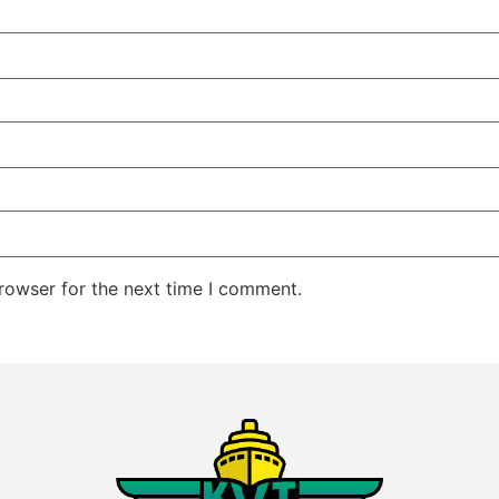
rowser for the next time I comment.