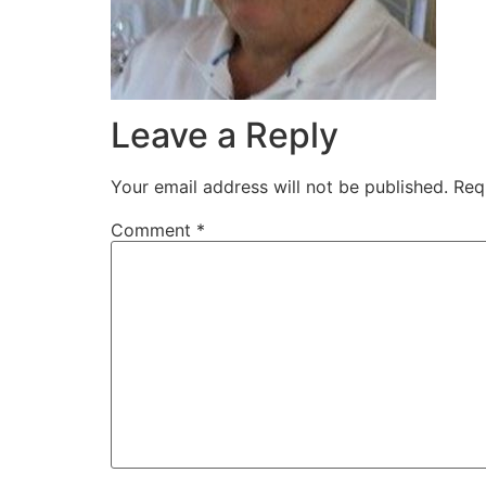
Leave a Reply
Your email address will not be published.
Req
Comment
*