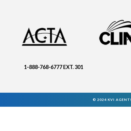
1-888-768-6777 EXT. 301
© 2024 KVI AGENTS