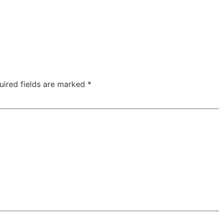
uired fields are marked
*