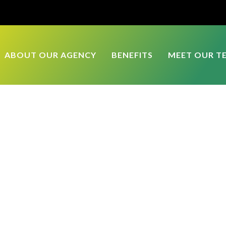
ABOUT OUR AGENCY
BENEFITS
MEET OUR T