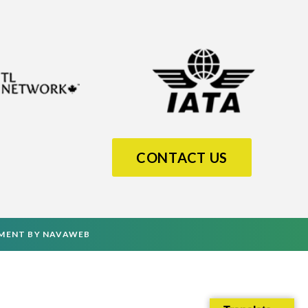
CONTACT US
PMENT
BY
NAVAWEB