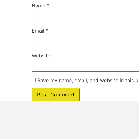
Name
*
Email
*
Website
Save my name, email, and website in this b