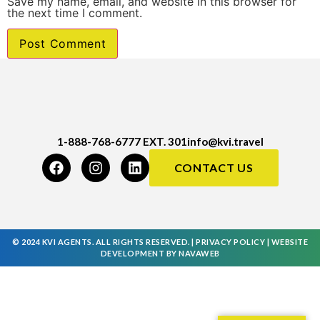
Save my name, email, and website in this browser for
the next time I comment.
1-888-768-6777 EXT. 301
info@kvi.travel
CONTACT US
© 2024 KVI AGENTS. ALL RIGHTS RESERVED. |
PRIVACY POLICY
|
WEBSITE
DEVELOPMENT
BY
NAVAWEB