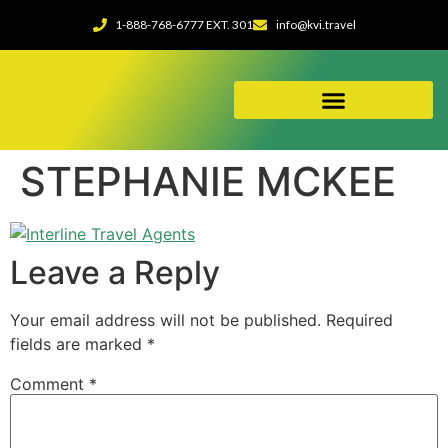
1-888-768-6777 EXT. 301
info@kvi.travel
ABOUT OUR AGENCY
STEPHANIE MCKEE
Leave a Reply
Your email address will not be published.
Required
fields are marked
*
Comment
*