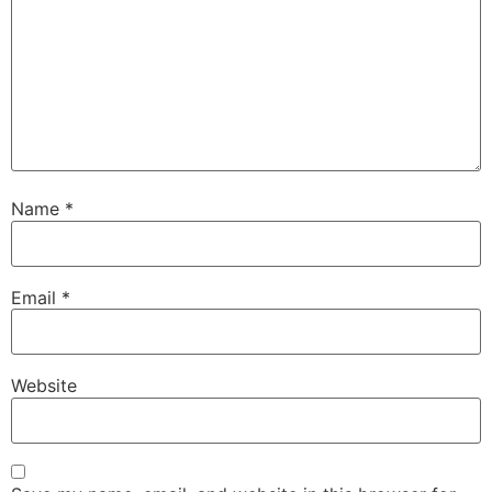
Name
*
Email
*
Website