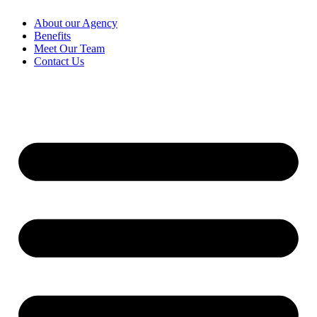
About our Agency
Benefits
Meet Our Team
Contact Us