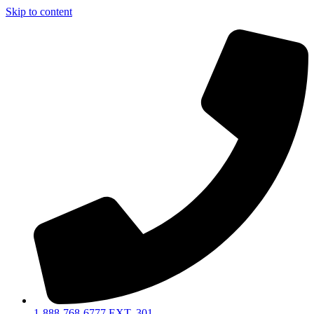
Skip to content
1-888-768-6777 EXT. 301