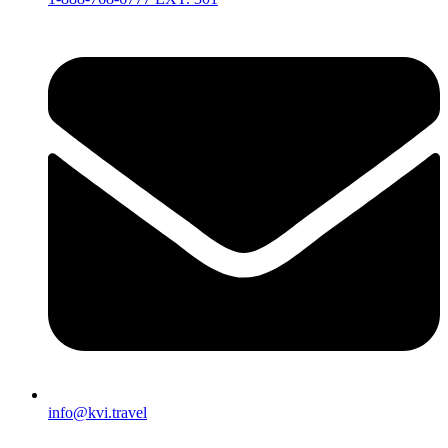
info@kvi.travel