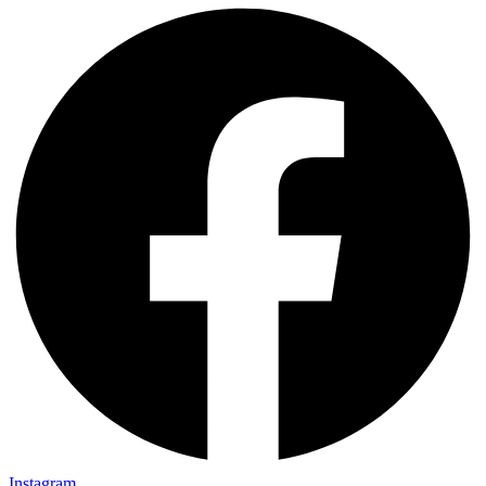
Instagram