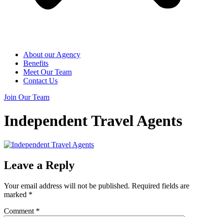
About our Agency
Benefits
Meet Our Team
Contact Us
Join Our Team
Independent Travel Agents
Leave a Reply
Your email address will not be published.
Required fields are
marked
*
Comment
*