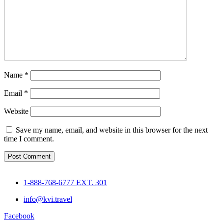
Name
*
Email
*
Website
Save my name, email, and website in this browser for the next
time I comment.
1-888-768-6777 EXT. 301
info@kvi.travel
Facebook