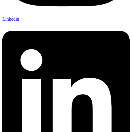
Linkedin