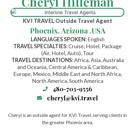
Cheryl Hilleman
KVI TRAVEL
Outside Travel Agent
Phoenix, Arizona ,
USA
LANGUAGES SPOKEN:
English
TRAVEL SPECIALTIES:
Cruise, Hotel, Package
(Air, Hotel, Auto), Tour
TRAVEL DESTINATIONS:
Africa, Asia, Australia
and Oceania, Central America & Caribbean,
Europe, Mexico, Middle East and North Africa,
North America, South America
480-703-9556
cheryl@kvi.travel
Cheryl is an outside agent for KVI Travel, serving clients in
the greater Phoenix area.