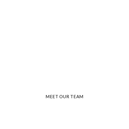
THE BEST TRAVEL AGENTS
Adventure Starts
Here
MEET OUR TEAM