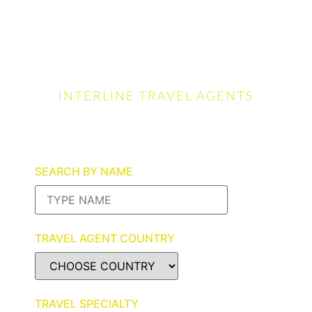
INTERLINE TRAVEL AGENTS
The Perfect Trip Starts
Here
SEARCH BY NAME
TRAVEL AGENT COUNTRY
TRAVEL SPECIALTY