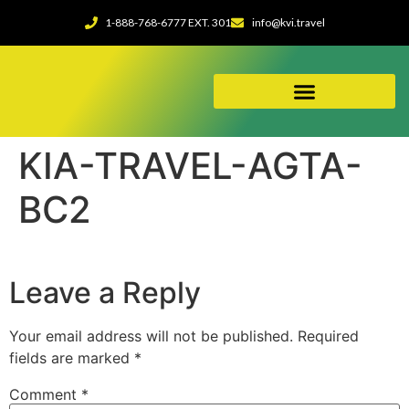
1-888-768-6777 EXT. 301
info@kvi.travel
ABOUT OUR AGENCY
KIA-TRAVEL-AGTA-
BC2
Leave a Reply
Your email address will not be published.
Required
fields are marked
*
Comment
*