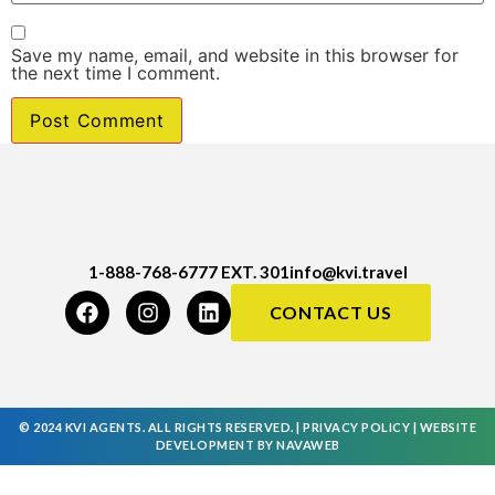
Save my name, email, and website in this browser for
the next time I comment.
1-888-768-6777 EXT. 301
info@kvi.travel
CONTACT US
© 2024 KVI AGENTS. ALL RIGHTS RESERVED. |
PRIVACY POLICY
|
WEBSITE
DEVELOPMENT
BY
NAVAWEB