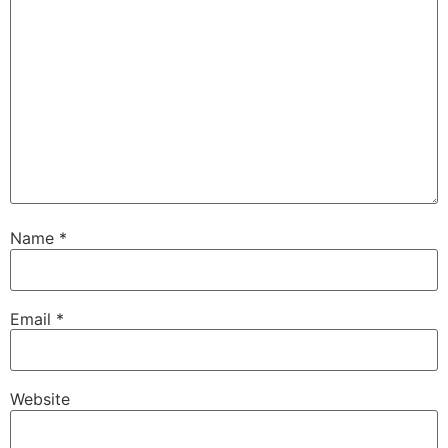
Name
*
Email
*
Website